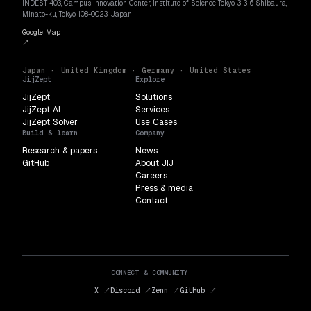
INDEST, 403, Campus Innovation Center, Institute of Science Tokyo, 3-3-6 Shibaura,
Minato-ku, Tokyo 108-0023, Japan
Google Map
↗
Japan · United Kingdom · Germany · United States
JijZept
Explore
JijZept
Solutions
JijZept AI
Services
JijZept Solver
Use Cases
Build & learn
Company
Research & papers
News
GitHub
About JIJ
Careers
Press & media
Contact
CONNECT & COMMUNITY
X ↗
Discord ↗
Zenn ↗
GitHub ↗