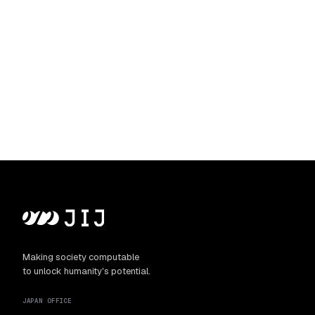
Making society computable
to unlock humanity's potential.
JAPAN OFFICE