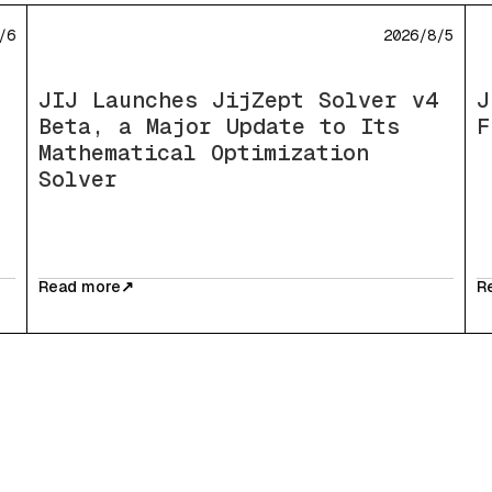
/6
2026/8/5
JIJ Launches JijZept Solver v4
J
Beta, a Major Update to Its
F
Mathematical Optimization
Solver
Read more
↗
R