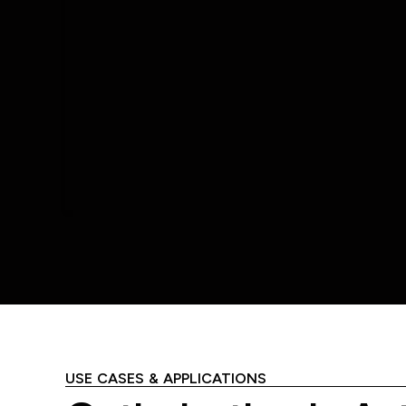
USE CASES & APPLICATIONS