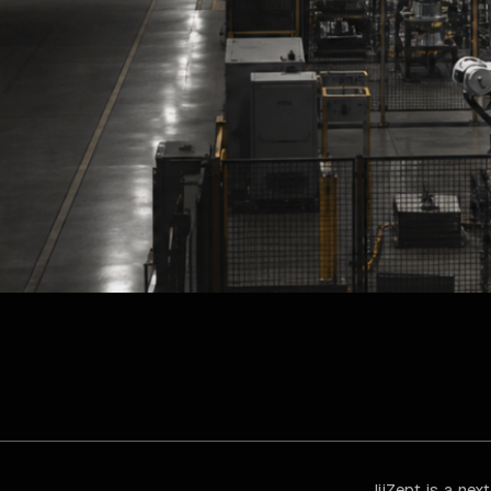
JijZept is a ne