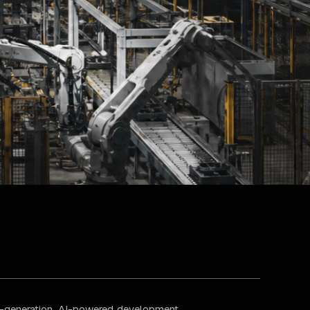
xt-generation, AI-powered development