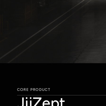
CORE PRODUCT
JijZept