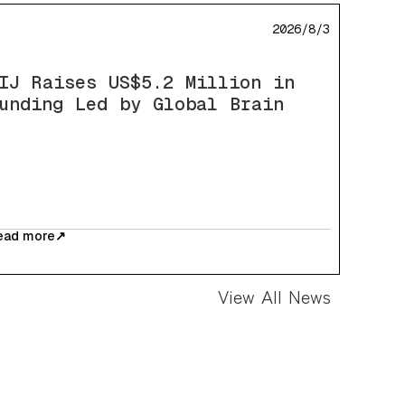
2026/8/3
IJ Raises US$5.2 Million in
unding Led by Global Brain
ead more
↗
View All News