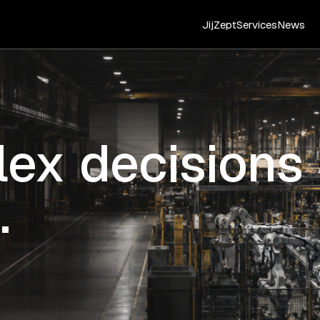
JijZept
Services
News
ex decisions
.