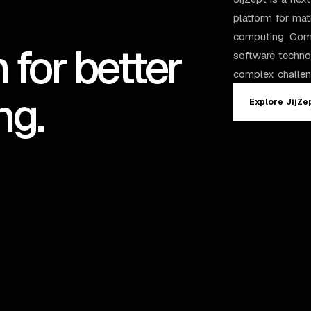
platform for ma
computing. Comb
 for better
software techno
complex challen
ng.
Explore JijZe