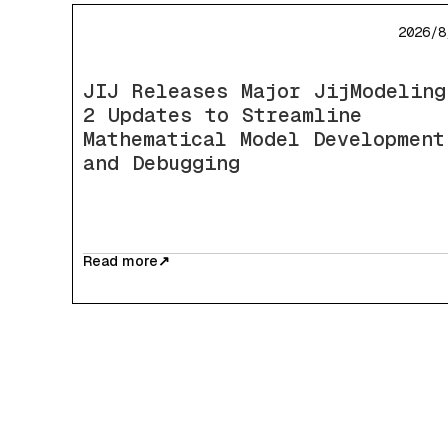
2026/8
JIJ Releases Major JijModeling
2 Updates to Streamline
Mathematical Model Development
and Debugging
Read more
↗