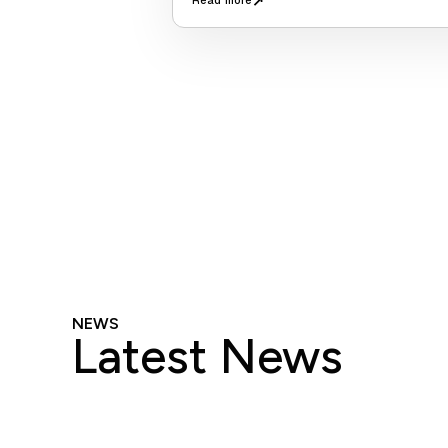
↗
Read more
NEWS
Latest News