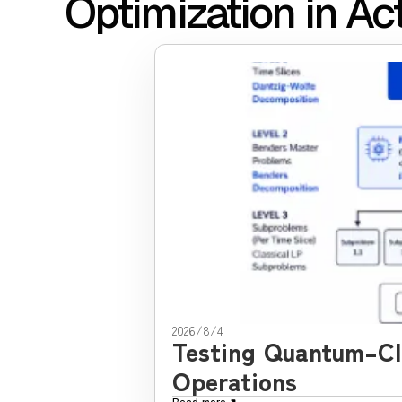
Optimization in Ac
2026/8/4
Testing Quantum–Cla
Operations