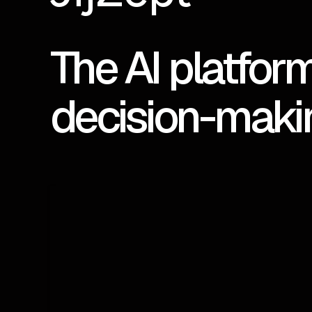
The AI platform
decision-maki