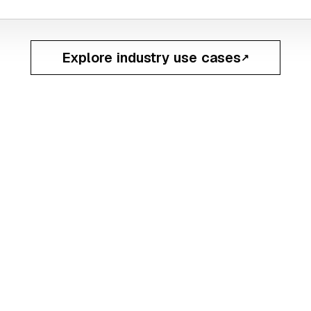
Explore industry use cases
↗