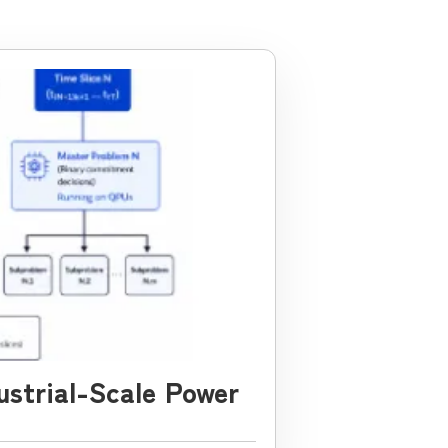
ustrial-Scale Power