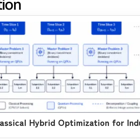
tion
ssical Hybrid Optimization for Ind