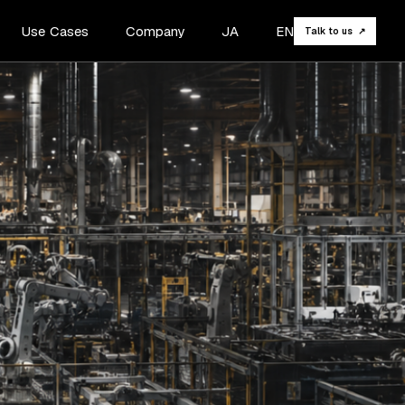
Use Cases
Company
JA
EN
Talk to us ↗