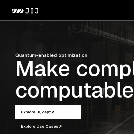
Quantum-enabled optimization.
Make compl
computable
↗
Explore JijZept
↗
Explore Use Cases