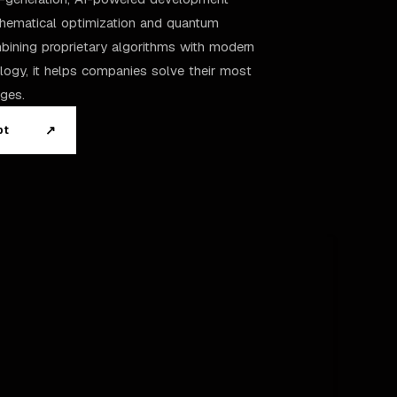
thematical optimization and quantum
ining proprietary algorithms with modern
logy, it helps companies solve their most
ges.
↗
pt