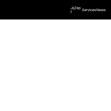
JijZep
Services
News
t