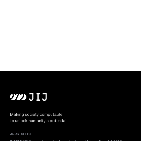
Making society computable
to unlock humanity's potential.
JAPAN OFFICE