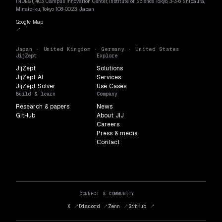
INDEST, 403, Campus Innovation Center, Institute of Science Tokyo, 3-3-6 Shibaura,
Minato-ku, Tokyo 108-0023, Japan
Google Map
↗
Japan · United Kingdom · Germany · United States
JijZept
Explore
JijZept
Solutions
JijZept AI
Services
JijZept Solver
Use Cases
Build & learn
Company
Research & papers
News
GitHub
About JIJ
Careers
Press & media
Contact
CONNECT & COMMUNITY
X ↗
Discord ↗
Zenn ↗
GitHub ↗