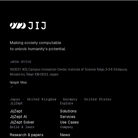
Making society computable
to unlock humanity's potential.
JAPAN OFFICE
INDEST, 403, Campus Innovation Center, Institute of Science Tokyo, 3-3-6 Shibaura,
Minato-ku, Tokyo 108-0023, Japan
Google Map
↗
Japan · United Kingdom · Germany · United States
JijZept
Explore
JijZept
Solutions
JijZept AI
Services
JijZept Solver
Use Cases
Build & learn
Company
Research & papers
News