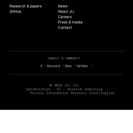
Research & papers
News
GitHub
About JIJ
Careers
Press & media
Contact
CONNECT & COMMUNITY
X ↗
Discord ↗
Zenn ↗
GitHub ↗
© 2026 JIJ Inc.
Optimization · AI · Quantum computing
Privacy
·
Information Security
·
日本語
/
English