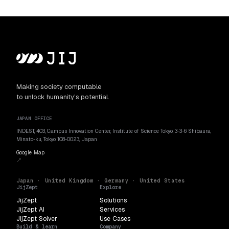
Making society computable
to unlock humanity's potential.
JAPAN OFFICE
INDEST, 403, Campus Innovation Center, Institute of Science Tokyo, 3-3-6 Shibaura,
Minato-ku, Tokyo 108-0023, Japan
Google Map
↗
Japan · United Kingdom · Germany · United States
JijZept
Explore
JijZept
Solutions
JijZept AI
Services
JijZept Solver
Use Cases
Build & learn
Company