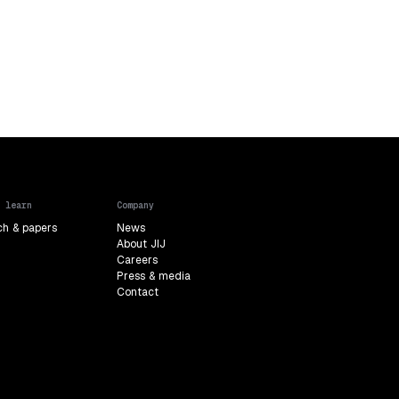
 learn
Company
ch & papers
News
About JIJ
Careers
Press & media
Contact