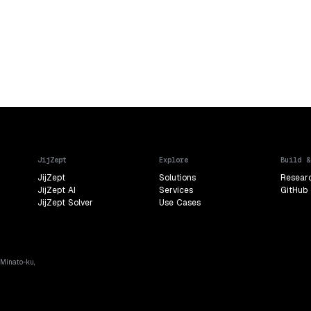
JijZept
Explore
Build &
JijZept
Solutions
Resear
JijZept AI
Services
GitHub
JijZept Solver
Use Cases
 Minato-ku,