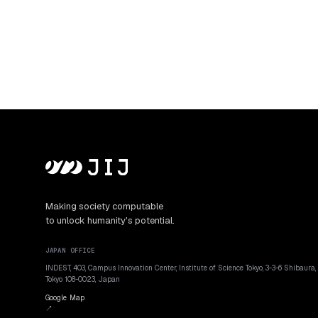
Making society computable
to unlock humanity's potential.
JAPAN OFFICE
INDEST, 403, Campus Innovation Center, Institute of Science Tokyo, 3-3-6 Shibaura,
Tokyo 108-0023, Japan
Google Map
↗