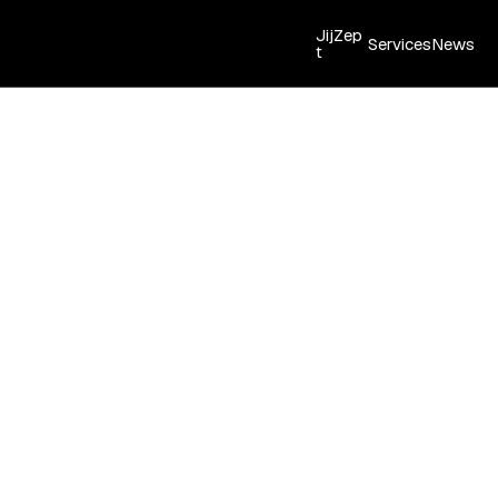
JijZep
Services
News
t