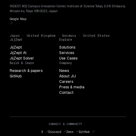
INDEST, 403, Campus Innovation Center, Institute of Science Tokyo, 3-3-6 Shibaura,
Minato-ku, Tokyo 108-0023, Japan
Google Map
↗
Japan · United Kingdom · Germany · United States
JijZept
Explore
JijZept
Solutions
JijZept AI
Services
JijZept Solver
Use Cases
Build & learn
Company
Research & papers
News
GitHub
About JIJ
Careers
Press & media
Contact
CONNECT & COMMUNITY
X ↗
Discord ↗
Zenn ↗
GitHub ↗