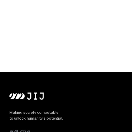
Making society computable
to unlock humanity's potential.
JAPAN OFFICE