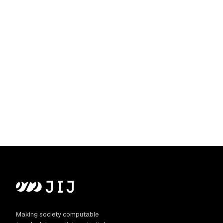
Making society computable