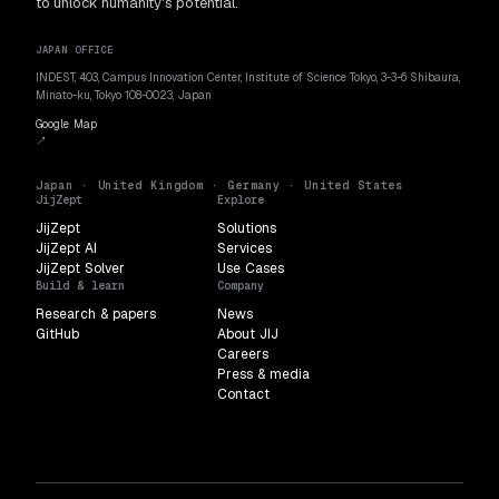
to unlock humanity's potential.
JAPAN OFFICE
INDEST, 403, Campus Innovation Center, Institute of Science Tokyo, 3-3-6 Shibaura,
Minato-ku, Tokyo 108-0023, Japan
Google Map
↗
Japan · United Kingdom · Germany · United States
JijZept
Explore
JijZept
Solutions
JijZept AI
Services
JijZept Solver
Use Cases
Build & learn
Company
Research & papers
News
GitHub
About JIJ
Careers
Press & media
Contact