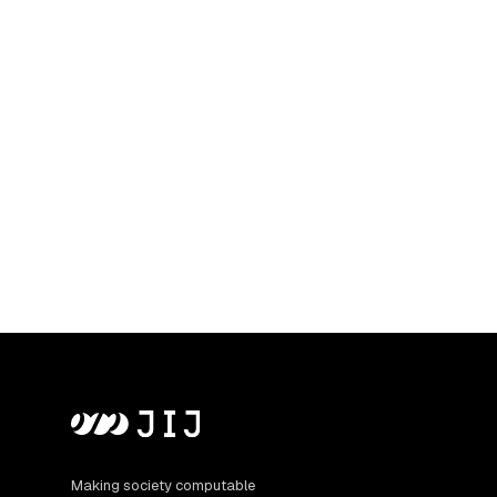
Making society computable