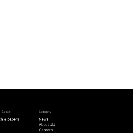
 learn
Company
ch & papers
News
About JIJ
Careers