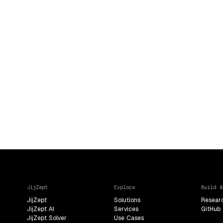
JijZept
Explore
Build &
JijZept
Solutions
Resear
JijZept AI
Services
GitHub
JijZept Solver
Use Cases