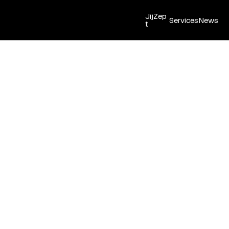
JijZep
Services
News
t