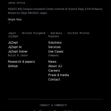
JAPAN OFFICE
INDEST, 403, Campus Innovation Center, Institute of Science Tokyo, 3-3-6 Shibaura,
Minato-ku, Tokyo 108-0023, Japan
Google Map
↗
Japan · United Kingdom · Germany · United States
JijZept
Explore
JijZept
Solutions
JijZept AI
Services
JijZept Solver
Use Cases
Build & learn
Company
Research & papers
News
GitHub
About JIJ
Careers
Press & media
Contact
CONNECT & COMMUNITY