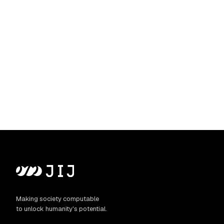
Making society computable
to unlock humanity's potential.