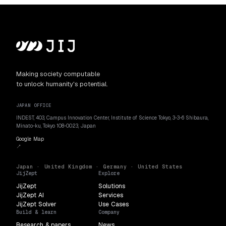
Making society computable
to unlock humanity's potential.
JAPAN OFFICE
INDEST, 403, Campus Innovation Center, Institute of Science Tokyo, 3-3-6 Shibaura,
Minato-ku, Tokyo 108-0023, Japan
Google Map
↗
Japan · United Kingdom · Germany · United States
JijZept
Explore
JijZept
Solutions
JijZept AI
Services
JijZept Solver
Use Cases
Build & learn
Company
Research & papers
News