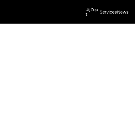
JijZep
Services
News
t