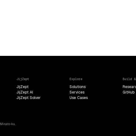
JijZept
Explore
Build &
JijZept
Solutions
Resear
JijZept AI
Services
GitHub
JijZept Solver
Use Cases
 Minato-ku,