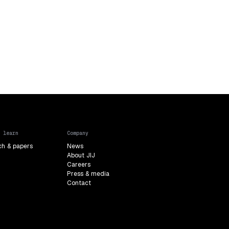
 learn
Company
ch & papers
News
About JIJ
Careers
Press & media
Contact