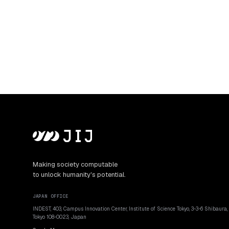
Making society computable
to unlock humanity's potential.
JAPAN OFFICE
INDEST, 403, Campus Innovation Center, Institute of Science Tokyo, 3-3-6 Shibaura,
Tokyo 108-0023, Japan